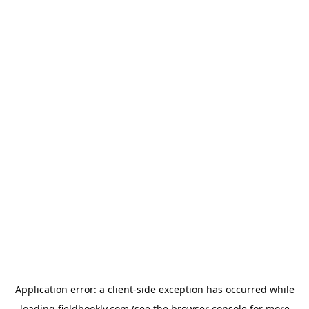
Application error: a
client
-side exception has occurred while
loading
fieldbookly.com
(see the
browser console
for more