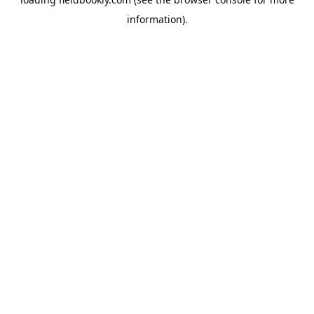
information).