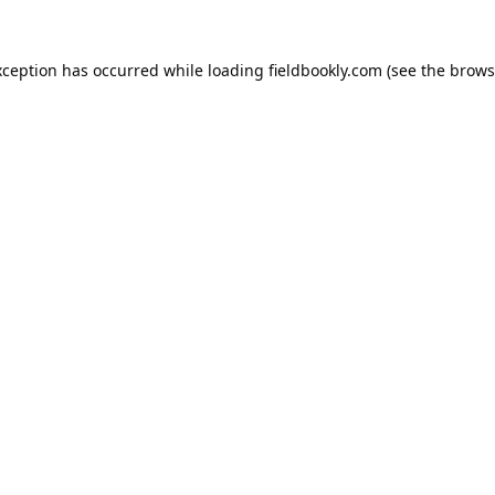
xception has occurred while loading
fieldbookly.com
(see the
brows