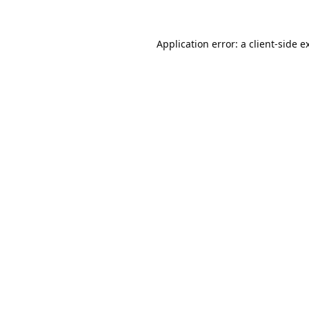
Application error: a
client
-side e