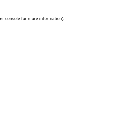
er console
for more information).