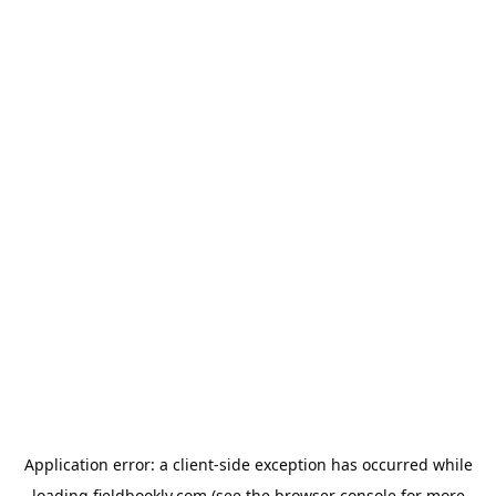
Application error: a
client
-side exception has occurred while
loading
fieldbookly.com
(see the
browser console
for more