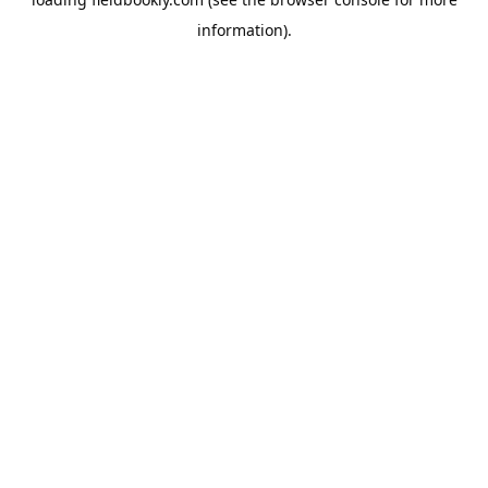
information).