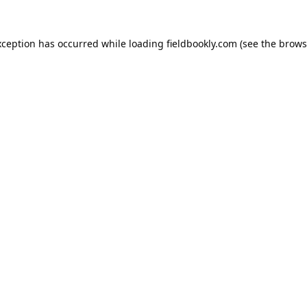
xception has occurred while loading
fieldbookly.com
(see the
brows