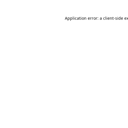
Application error: a
client
-side e