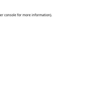
er console
for more information).