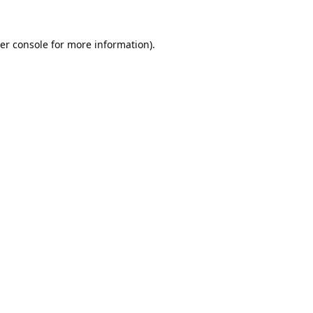
er console
for more information).