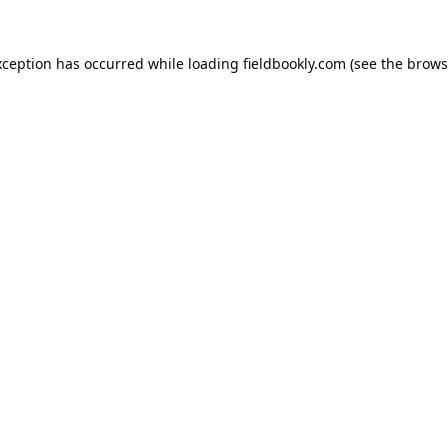
xception has occurred while loading
fieldbookly.com
(see the
brows