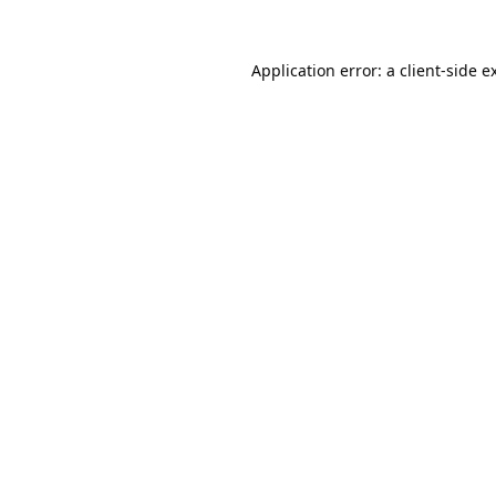
Application error: a
client
-side e