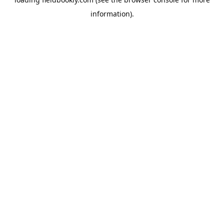
information).