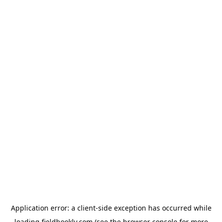
Application error: a
client
-side exception has occurred while
loading
fieldbookly.com
(see the
browser console
for more