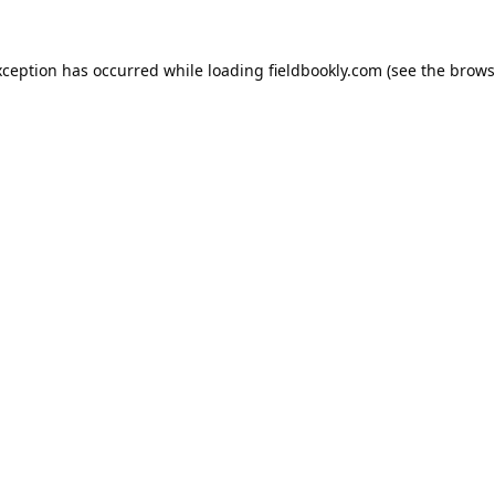
xception has occurred while loading
fieldbookly.com
(see the
brows