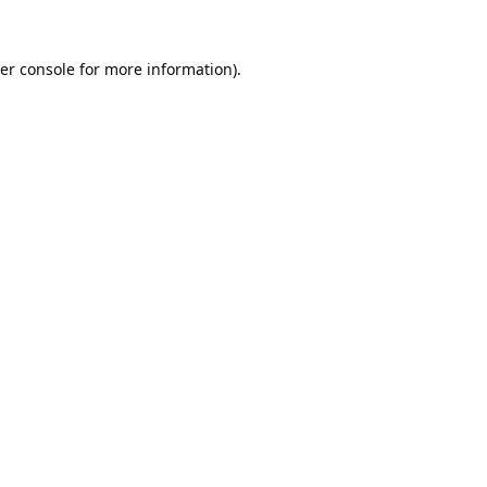
er console
for more information).