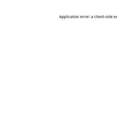
Application error: a
client
-side e