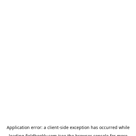
Application error: a
client
-side exception has occurred while
loading
fieldbookly.com
(see the
browser console
for more