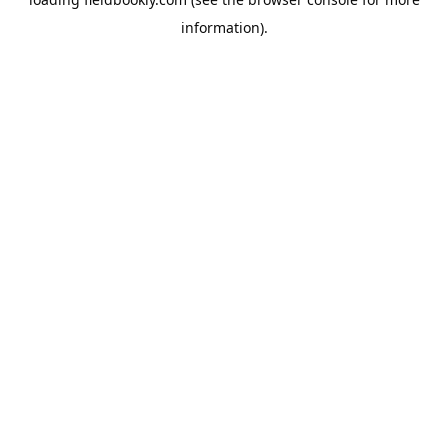
information).