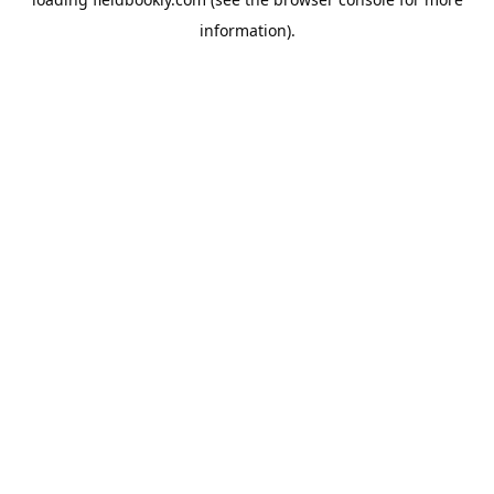
information).