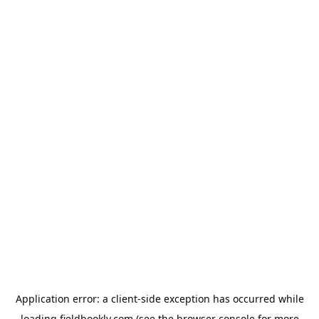
Application error: a
client
-side exception has occurred while
loading
fieldbookly.com
(see the
browser console
for more