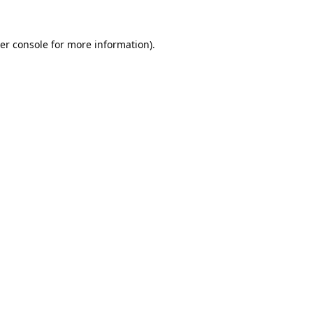
er console
for more information).