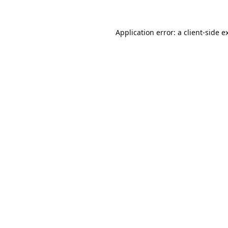
Application error: a
client
-side e