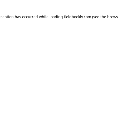
xception has occurred while loading
fieldbookly.com
(see the
brows